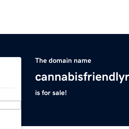
The domain name
cannabisfriendly
is for sale!