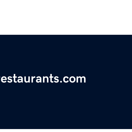
restaurants.com