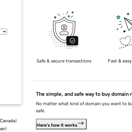
Safe & secure transactions
Fast & easy
The simple, and safe way to buy domain
No matter what kind of domain you want to bu
safe.
d Canada
)
Here's how it works
ber
)