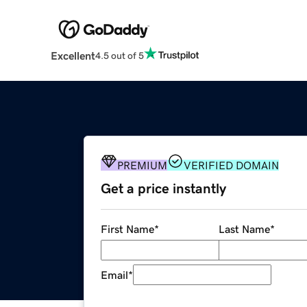
Excellent
4.5 out of 5
PREMIUM
VERIFIED DOMAIN
Get a price instantly
First Name
*
Last Name
*
Email
*