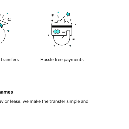
 transfers
Hassle free payments
 names
y or lease, we make the transfer simple and