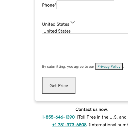
Phone
*
United States
By submitting, you agree to our
Privacy Policy
.
Get Price
Contact us now.
1-855-646-1390
(
Toll Free in the U.S. an
+1 781-373-6808
(
International num