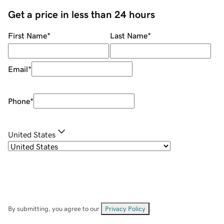
Get a price in less than 24 hours
First Name
*
Last Name
*
Email
*
Phone
*
United States
By submitting, you agree to our
Privacy Policy
.