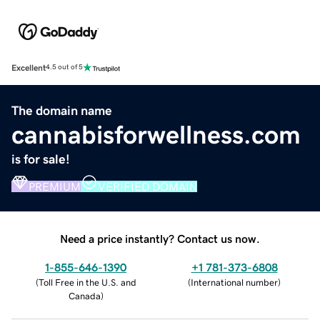
Excellent
4.5 out of 5
The domain name
cannabisforwellness.com
is for sale!
PREMIUM
VERIFIED DOMAIN
Need a price instantly? Contact us now.
1-855-646-1390
+1 781-373-6808
(
Toll Free in the U.S. and
(
International number
)
Canada
)