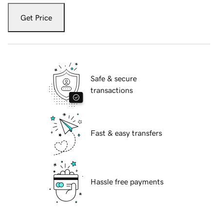
Get Price
Safe & secure
transactions
Fast & easy transfers
Hassle free payments