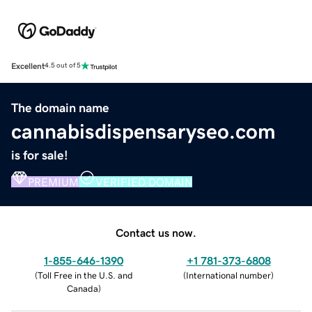
Excellent
4.5 out of 5
The domain name
cannabisdispensaryseo.com
is for sale!
PREMIUM
VERIFIED DOMAIN
Contact us now.
1-855-646-1390
+1 781-373-6808
(
Toll Free in the U.S. and
(
International number
)
Canada
)