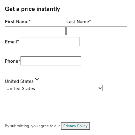
Get a price instantly
First Name
*
Last Name
*
Email
*
Phone
*
United States
By submitting, you agree to our
Privacy Policy
.