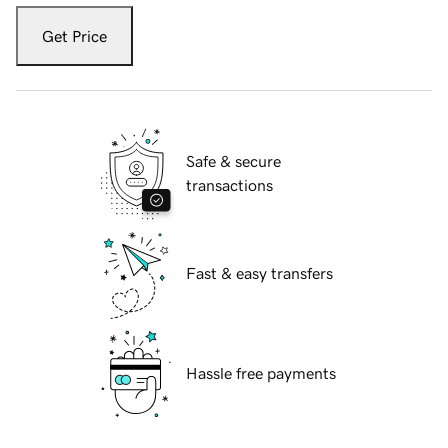
Get Price
Safe & secure
transactions
Fast & easy transfers
Hassle free payments