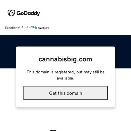
Excellent
4.5 out of 5
cannabisbig.com
This domain is registered, but may still be
available.
Get this domain