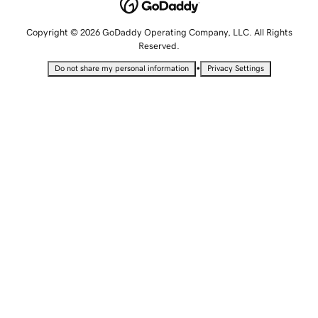
Copyright © 2026 GoDaddy Operating Company, LLC. All Rights
Reserved.
•
Do not share my personal information
Privacy Settings