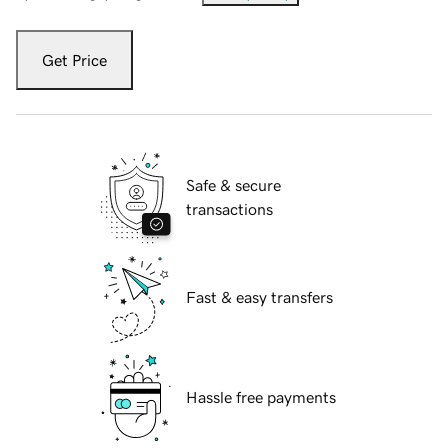
Get Price
Safe & secure
transactions
Fast & easy transfers
Hassle free payments