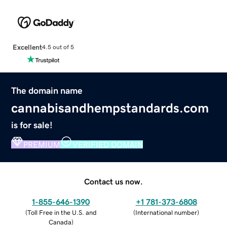
Excellent
4.5 out of 5
The domain name
cannabisandhempstandards.com
is for sale!
PREMIUM
VERIFIED DOMAIN
Contact us now.
1-855-646-1390
+1 781-373-6808
(
Toll Free in the U.S. and
(
International number
)
Canada
)