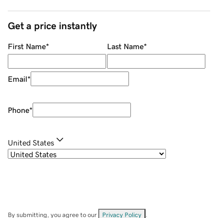
Get a price instantly
First Name
*
Last Name
*
Email
*
Phone
*
United States
By submitting, you agree to our
Privacy Policy
.