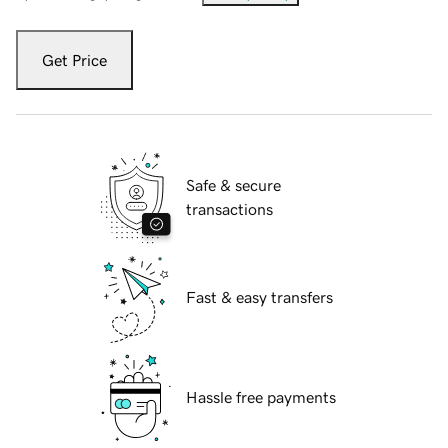
Get Price
Safe & secure
transactions
Fast & easy transfers
Hassle free payments