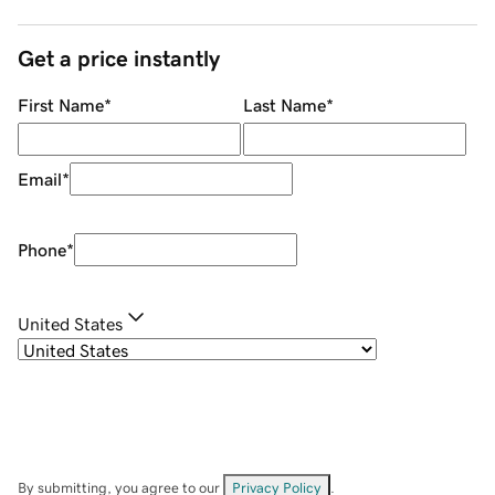
Get a price instantly
First Name
*
Last Name
*
Email
*
Phone
*
United States
By submitting, you agree to our
Privacy Policy
.