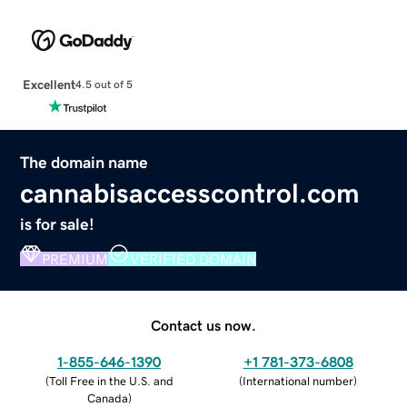
Excellent
4.5 out of 5
The domain name
cannabisaccesscontrol.com
is for sale!
PREMIUM
VERIFIED DOMAIN
Contact us now.
1-855-646-1390
+1 781-373-6808
(
Toll Free in the U.S. and
(
International number
)
Canada
)