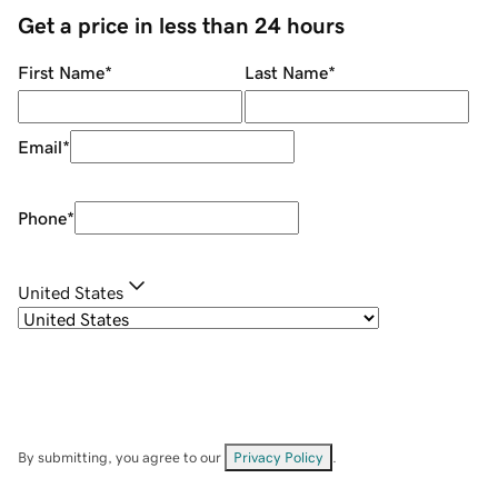
Get a price in less than 24 hours
First Name
*
Last Name
*
Email
*
Phone
*
United States
By submitting, you agree to our
Privacy Policy
.