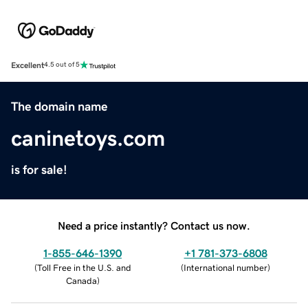
Excellent
4.5 out of 5
The domain name
caninetoys.com
is for sale!
Need a price instantly? Contact us now.
1-855-646-1390
+1 781-373-6808
(
Toll Free in the U.S. and
(
International number
)
Canada
)