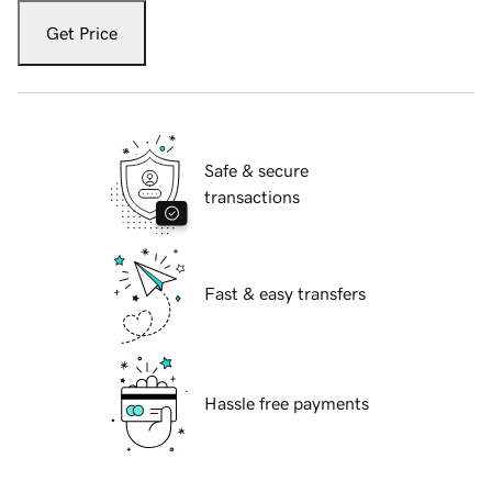
Get Price
Safe & secure
transactions
Fast & easy transfers
Hassle free payments