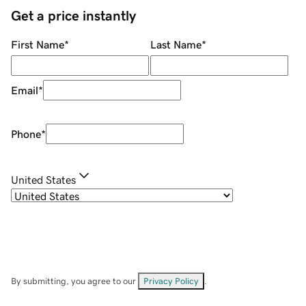
Get a price instantly
First Name
*
Last Name
*
Email
*
Phone
*
United States
By submitting, you agree to our
Privacy Policy
.