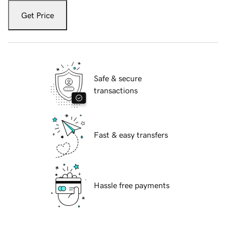
Get Price
Safe & secure
transactions
Fast & easy transfers
Hassle free payments