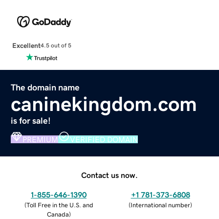
Excellent
4.5 out of 5
The domain name
caninekingdom.com
is for sale!
PREMIUM
VERIFIED DOMAIN
Contact us now.
1-855-646-1390
+1 781-373-6808
(
Toll Free in the U.S. and
(
International number
)
Canada
)