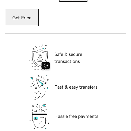
Get Price
Safe & secure
transactions
Fast & easy transfers
Hassle free payments