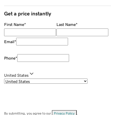
Get a price instantly
First Name
*
Last Name
*
Email
*
Phone
*
United States
By submitting, you agree to our
Privacy Policy
.