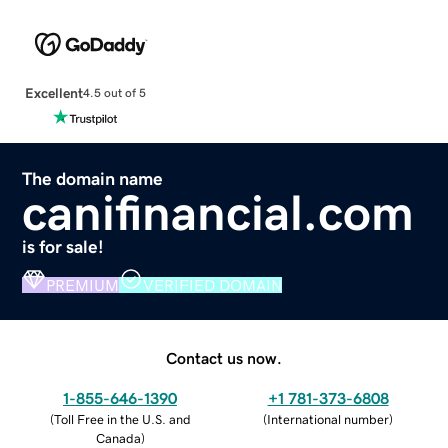
Excellent
4.5 out of 5
The domain name
canifinancial.com
is for sale!
PREMIUM
VERIFIED DOMAIN
Contact us now.
1-855-646-1390
+1 781-373-6808
(
Toll Free in the U.S. and
(
International number
)
Canada
)