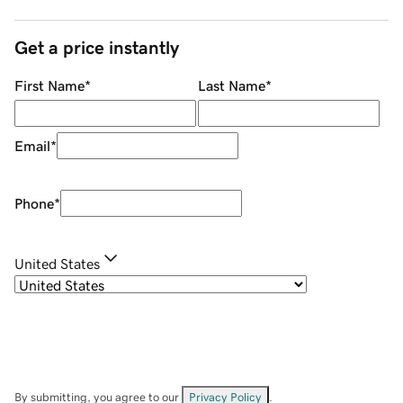
Get a price instantly
First Name
*
Last Name
*
Email
*
Phone
*
United States
By submitting, you agree to our
Privacy Policy
.