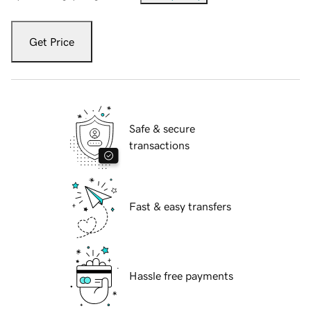
Get Price
Safe & secure
transactions
Fast & easy transfers
Hassle free payments