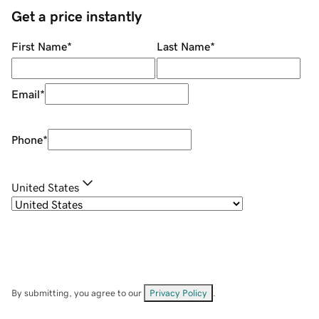
Get a price instantly
First Name
*
Last Name
*
Email
*
Phone
*
United States
By submitting, you agree to our
Privacy Policy
.