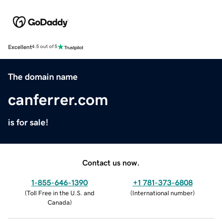
Excellent
4.5 out of 5
The domain name
canferrer.com
is for sale!
Contact us now.
1-855-646-1390
+1 781-373-6808
(
Toll Free in the U.S. and
(
International number
)
Canada
)