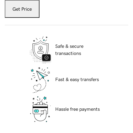
Get Price
Safe & secure
transactions
Fast & easy transfers
Hassle free payments