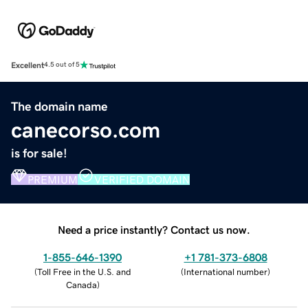
Excellent
4.5 out of 5
The domain name
canecorso.com
is for sale!
PREMIUM
VERIFIED DOMAIN
Need a price instantly? Contact us now.
1-855-646-1390
+1 781-373-6808
(
Toll Free in the U.S. and
(
International number
)
Canada
)