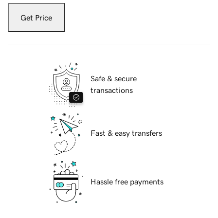
Get Price
Safe & secure
transactions
Fast & easy transfers
Hassle free payments