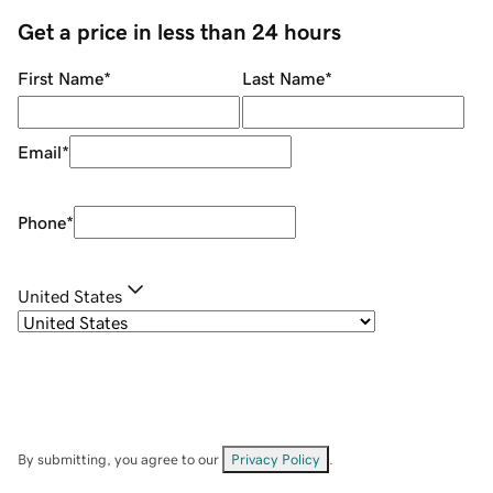
Get a price in less than 24 hours
First Name
*
Last Name
*
Email
*
Phone
*
United States
By submitting, you agree to our
Privacy Policy
.