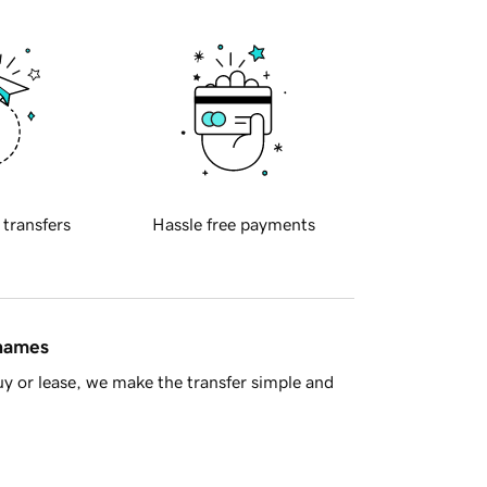
 transfers
Hassle free payments
 names
y or lease, we make the transfer simple and