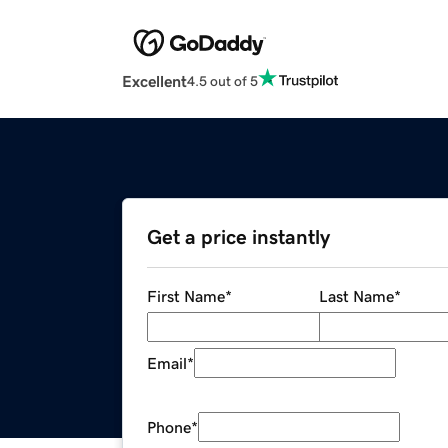
Excellent
4.5 out of 5
Get a price instantly
First Name
*
Last Name
*
Email
*
Phone
*