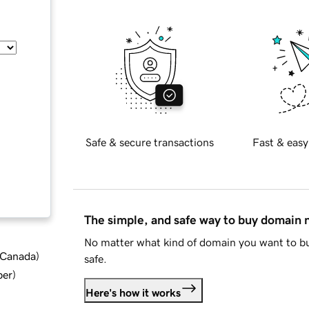
Safe & secure transactions
Fast & easy
The simple, and safe way to buy domain
No matter what kind of domain you want to bu
d Canada
)
safe.
ber
)
Here's how it works