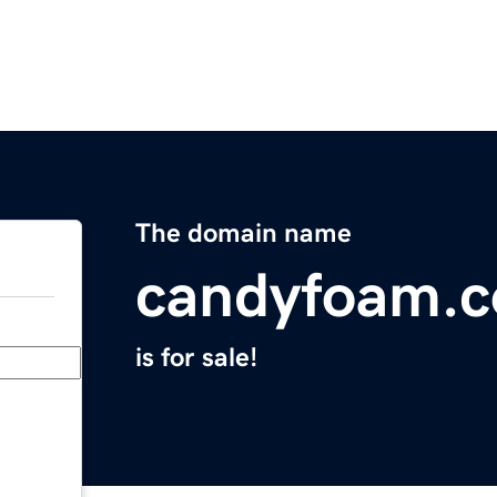
The domain name
candyfoam.
is for sale!