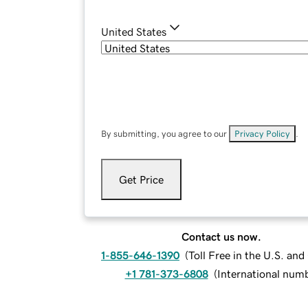
United States
By submitting, you agree to our
Privacy Policy
.
Get Price
Contact us now.
1-855-646-1390
(
Toll Free in the U.S. an
+1 781-373-6808
(
International num