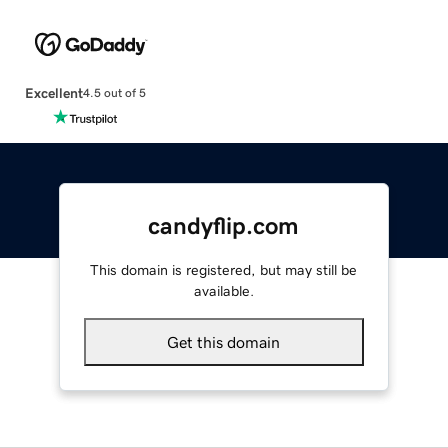
Excellent
4.5 out of 5
candyflip.com
This domain is registered, but may still be
available.
Get this domain