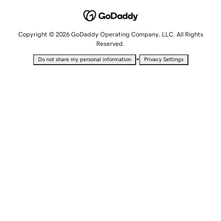
Copyright © 2026 GoDaddy Operating Company, LLC. All Rights
Reserved.
•
Do not share my personal information
Privacy Settings