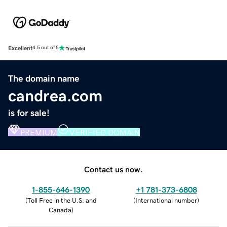
Excellent
4.5 out of 5
The domain name
candrea.com
is for sale!
PREMIUM
VERIFIED DOMAIN
Contact us now.
1-855-646-1390
+1 781-373-6808
(
Toll Free in the U.S. and
(
International number
)
Canada
)