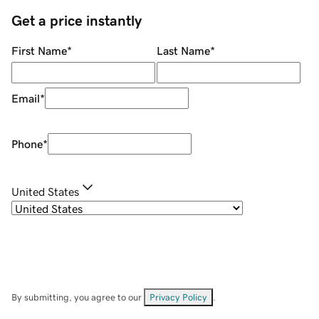
Get a price instantly
First Name
*
Last Name
*
Email
*
Phone
*
United States
By submitting, you agree to our
Privacy Policy
.