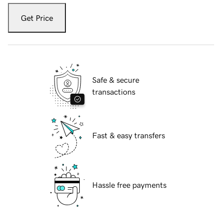
Get Price
Safe & secure
transactions
Fast & easy transfers
Hassle free payments