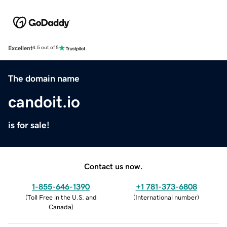
Excellent
4.5 out of 5
The domain name
candoit.io
is for sale!
Contact us now.
1-855-646-1390
+1 781-373-6808
(
Toll Free in the U.S. and
(
International number
)
Canada
)