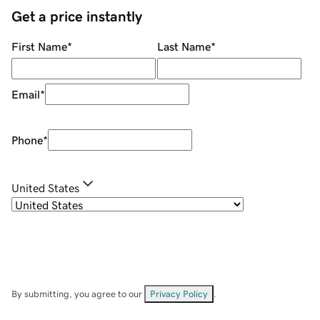
Get a price instantly
First Name
*
Last Name
*
Email
*
Phone
*
United States
By submitting, you agree to our
Privacy Policy
.