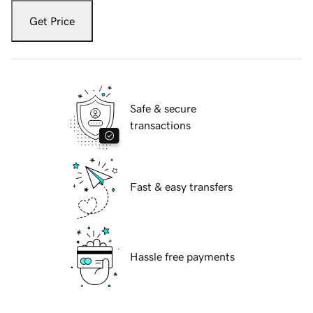
Get Price
Safe & secure
transactions
Fast & easy transfers
Hassle free payments