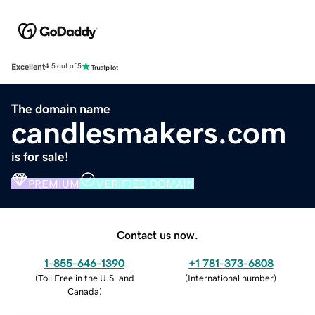
Excellent
4.5 out of 5
The domain name
candlesmakers.com
is for sale!
PREMIUM
VERIFIED DOMAIN
Contact us now.
1-855-646-1390
+1 781-373-6808
(
Toll Free in the U.S. and
(
International number
)
Canada
)