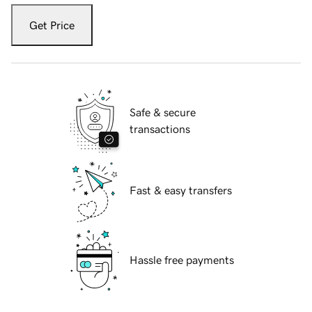
Get Price
Safe & secure
transactions
Fast & easy transfers
Hassle free payments