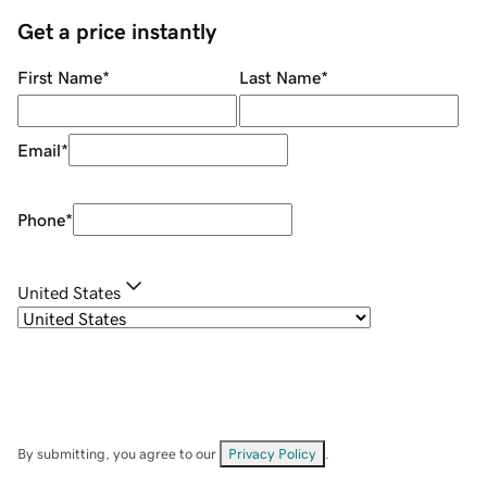
Get a price instantly
First Name
*
Last Name
*
Email
*
Phone
*
United States
By submitting, you agree to our
Privacy Policy
.