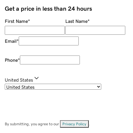
Get a price in less than 24 hours
First Name
*
Last Name
*
Email
*
Phone
*
United States
By submitting, you agree to our
Privacy Policy
.