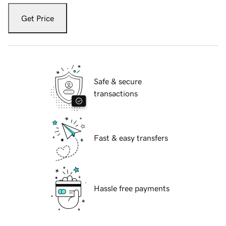
Get Price
Safe & secure
transactions
Fast & easy transfers
Hassle free payments