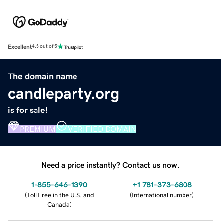
Excellent
4.5 out of 5
The domain name
candleparty.org
is for sale!
PREMIUM
VERIFIED DOMAIN
Need a price instantly? Contact us now.
1-855-646-1390
+1 781-373-6808
(
Toll Free in the U.S. and
(
International number
)
Canada
)