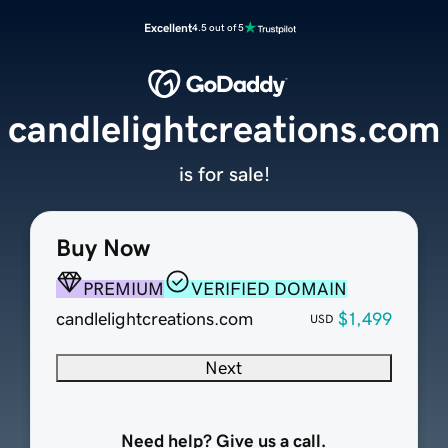
Excellent
4.5 out of 5
candlelightcreations.com
is for sale!
Buy Now
PREMIUM
VERIFIED DOMAIN
candlelightcreations.com
$1,499
USD
Next
Need help? Give us a call.