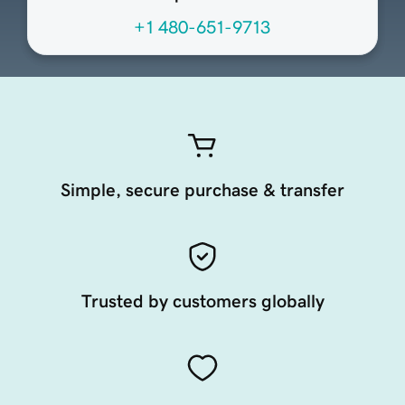
+1 480-651-9713
Simple, secure purchase & transfer
Trusted by customers globally