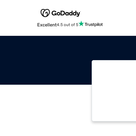
Excellent
4.5 out of 5