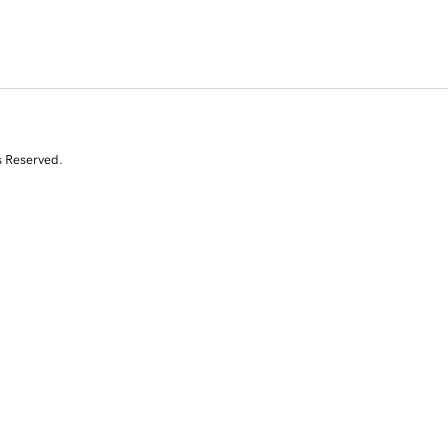
s Reserved.