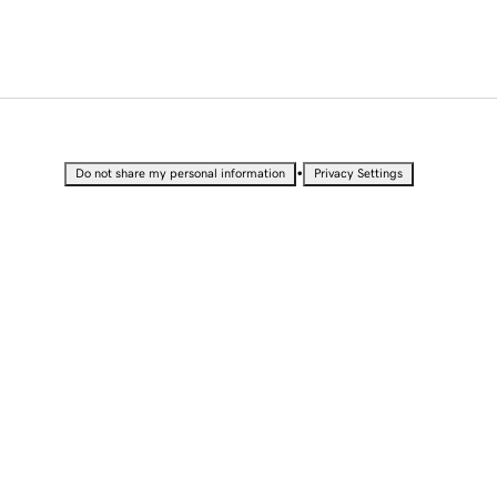
•
Do not share my personal information
Privacy Settings