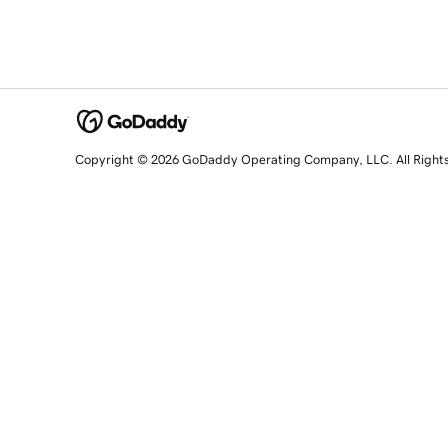
Copyright © 2026 GoDaddy Operating Company, LLC. All Right