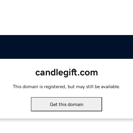
candlegift.com
This domain is registered, but may still be available.
Get this domain