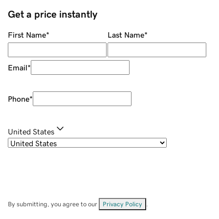
Get a price instantly
First Name
*
Last Name
*
Email
*
Phone
*
United States
By submitting, you agree to our
Privacy Policy
.