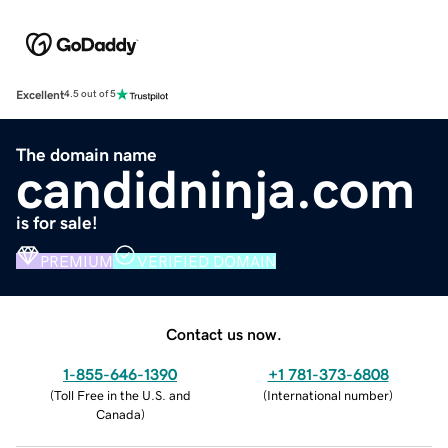
Excellent
4.5 out of 5
The domain name
candidninja.com
is for sale!
PREMIUM
VERIFIED DOMAIN
Contact us now.
1-855-646-1390
+1 781-373-6808
(
Toll Free in the U.S. and
(
International number
)
Canada
)