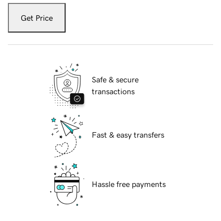
Get Price
Safe & secure
transactions
Fast & easy transfers
Hassle free payments