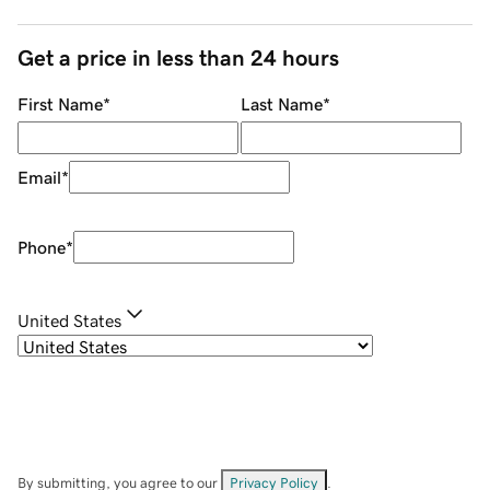
Get a price in less than 24 hours
First Name
*
Last Name
*
Email
*
Phone
*
United States
By submitting, you agree to our
Privacy Policy
.