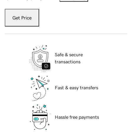
Get Price
Safe & secure
transactions
Fast & easy transfers
Hassle free payments