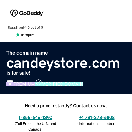
Excellent
4.5 out of 5
The domain name
candeystore.com
is for sale!
PREMIUM
VERIFIED DOMAIN
Need a price instantly? Contact us now.
1-855-646-1390
+1 781-373-6808
(
Toll Free in the U.S. and
(
International number
)
Canada
)