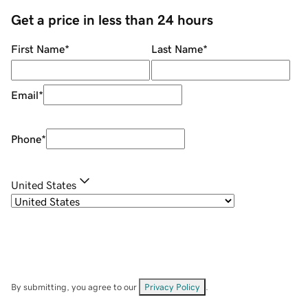
Get a price in less than 24 hours
First Name
*
Last Name
*
Email
*
Phone
*
United States
By submitting, you agree to our
Privacy Policy
.