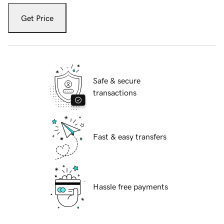
Get Price
Safe & secure
transactions
Fast & easy transfers
Hassle free payments