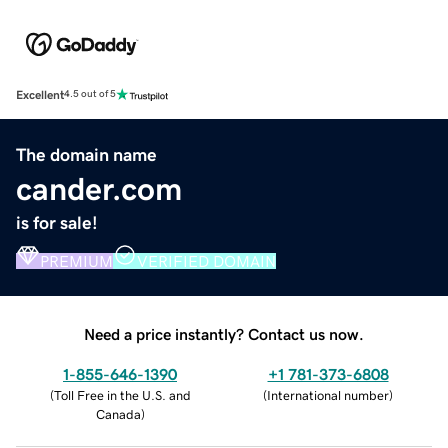
Excellent
4.5 out of 5
The domain name
cander.com
is for sale!
PREMIUM
VERIFIED DOMAIN
Need a price instantly? Contact us now.
1-855-646-1390
+1 781-373-6808
(
Toll Free in the U.S. and
(
International number
)
Canada
)