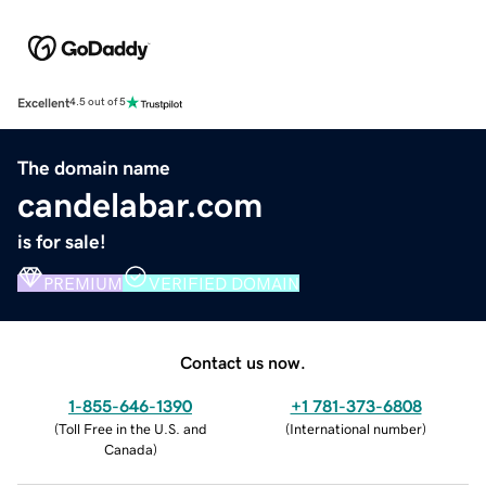
Excellent
4.5 out of 5
The domain name
candelabar.com
is for sale!
PREMIUM
VERIFIED DOMAIN
Contact us now.
1-855-646-1390
+1 781-373-6808
(
Toll Free in the U.S. and
(
International number
)
Canada
)