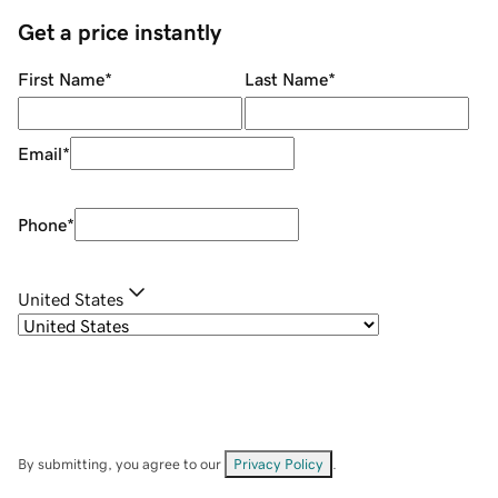
Get a price instantly
First Name
*
Last Name
*
Email
*
Phone
*
United States
By submitting, you agree to our
Privacy Policy
.