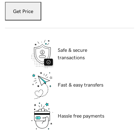
Get Price
Safe & secure
transactions
Fast & easy transfers
Hassle free payments