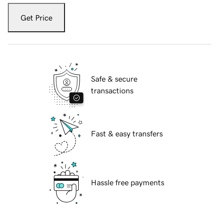
Get Price
Safe & secure
transactions
Fast & easy transfers
Hassle free payments