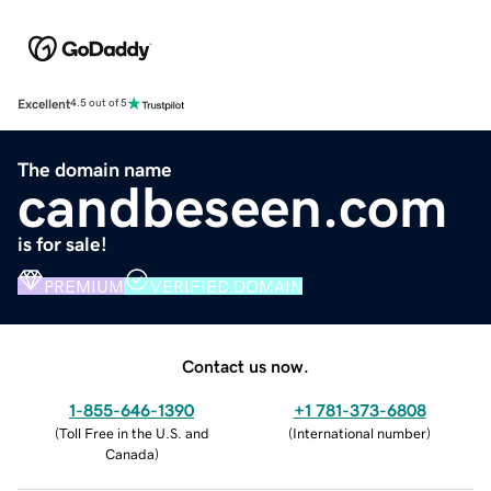
Excellent
4.5 out of 5
The domain name
candbeseen.com
is for sale!
PREMIUM
VERIFIED DOMAIN
Contact us now.
1-855-646-1390
+1 781-373-6808
(
Toll Free in the U.S. and
(
International number
)
Canada
)