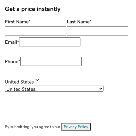
Get a price instantly
First Name
*
Last Name
*
Email
*
Phone
*
United States
By submitting, you agree to our
Privacy Policy
.