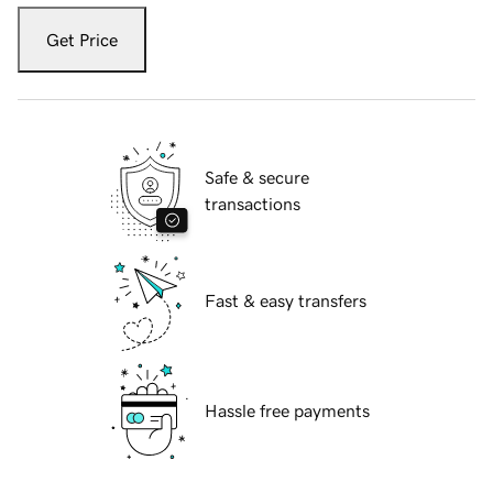
Get Price
Safe & secure
transactions
Fast & easy transfers
Hassle free payments