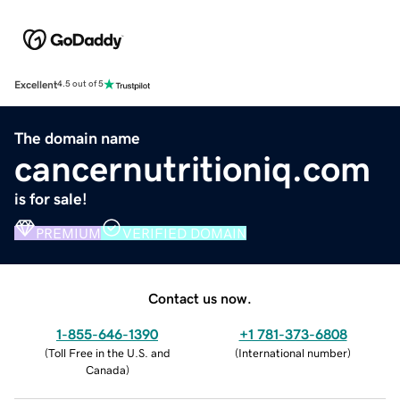
Excellent
4.5 out of 5
The domain name
cancernutritioniq.com
is for sale!
PREMIUM
VERIFIED DOMAIN
Contact us now.
1-855-646-1390
+1 781-373-6808
(
Toll Free in the U.S. and
(
International number
)
Canada
)