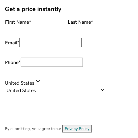
Get a price instantly
First Name
*
Last Name
*
Email
*
Phone
*
United States
By submitting, you agree to our
Privacy Policy
.