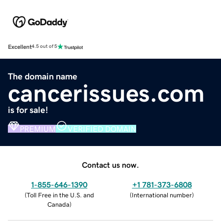
Excellent
4.5 out of 5
The domain name
cancerissues.com
is for sale!
PREMIUM
VERIFIED DOMAIN
Contact us now.
1-855-646-1390
+1 781-373-6808
(
Toll Free in the U.S. and
(
International number
)
Canada
)