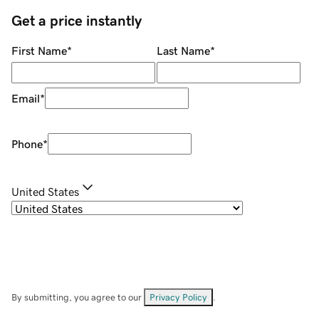
Get a price instantly
First Name
*
Last Name
*
Email
*
Phone
*
United States
By submitting, you agree to our
Privacy Policy
.