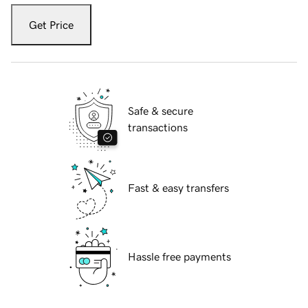
Get Price
Safe & secure
transactions
Fast & easy transfers
Hassle free payments