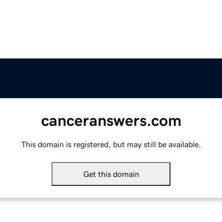
canceranswers.com
This domain is registered, but may still be available.
Get this domain