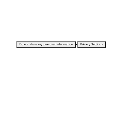
•
Do not share my personal information
Privacy Settings