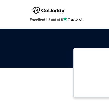
Excellent
4.5 out of 5