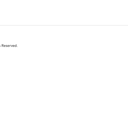
s Reserved.