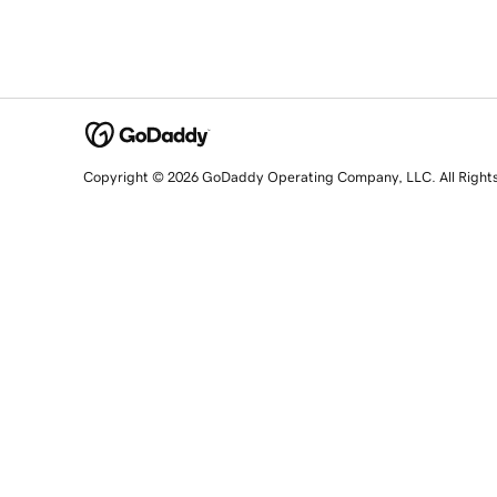
Copyright © 2026 GoDaddy Operating Company, LLC. All Right