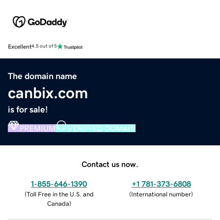
Excellent
4.5 out of 5
The domain name
canbix.com
is for sale!
PREMIUM
VERIFIED DOMAIN
Contact us now.
1-855-646-1390
+1 781-373-6808
(
Toll Free in the U.S. and
(
International number
)
Canada
)