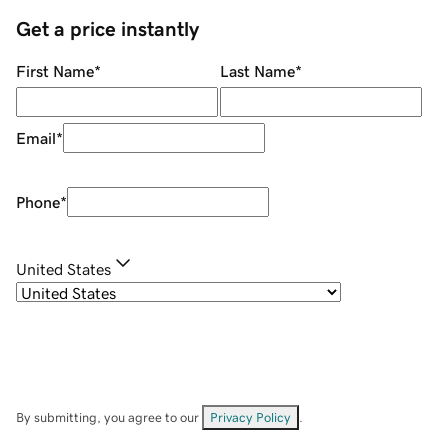
Get a price instantly
First Name
*
Last Name
*
Email
*
Phone
*
United States
By submitting, you agree to our
Privacy Policy
.