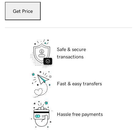
Get Price
Safe & secure
transactions
Fast & easy transfers
Hassle free payments