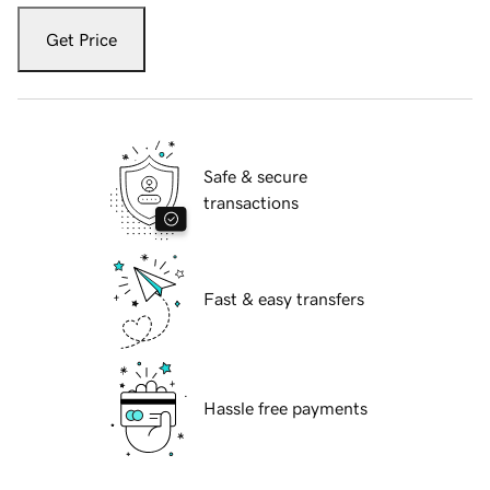
Get Price
Safe & secure
transactions
Fast & easy transfers
Hassle free payments