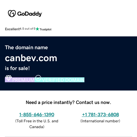
Excellent
4.5 out of 5
The domain name
canbev.com
is for sale!
PREMIUM
VERIFIED DOMAIN
Need a price instantly? Contact us now.
1-855-646-1390
+1 781-373-6808
(
Toll Free in the U.S. and
(
International number
)
Canada
)