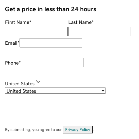
Get a price in less than 24 hours
First Name
*
Last Name
*
Email
*
Phone
*
United States
By submitting, you agree to our
Privacy Policy
.