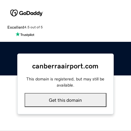
Excellent
4.5 out of 5
canberraairport.com
This domain is registered, but may still be
available.
Get this domain