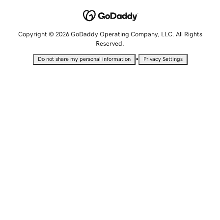
Copyright © 2026 GoDaddy Operating Company, LLC. All Rights
Reserved.
•
Do not share my personal information
Privacy Settings