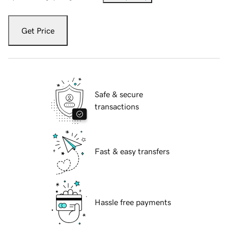
Get Price
Safe & secure
transactions
Fast & easy transfers
Hassle free payments