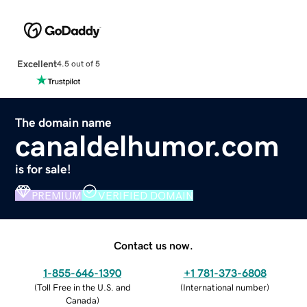
Excellent
4.5 out of 5
The domain name
canaldelhumor.com
is for sale!
PREMIUM
VERIFIED DOMAIN
Contact us now.
1-855-646-1390
+1 781-373-6808
(
Toll Free in the U.S. and
(
International number
)
Canada
)