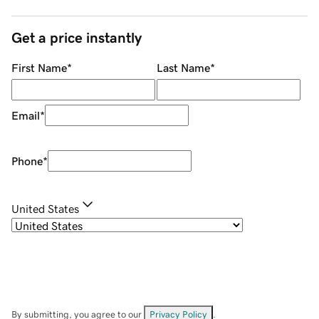
Get a price instantly
First Name
*
Last Name
*
Email
*
Phone
*
United States
By submitting, you agree to our
Privacy Policy
.