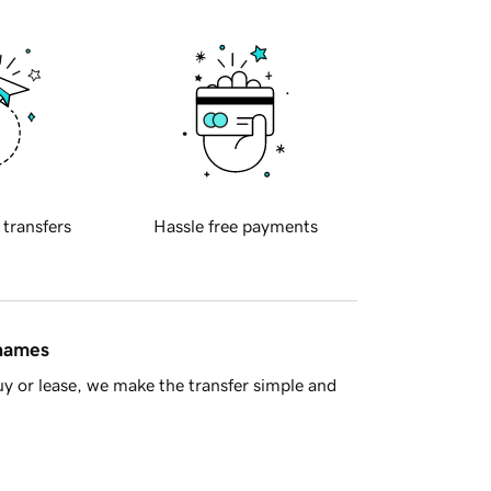
 transfers
Hassle free payments
 names
y or lease, we make the transfer simple and