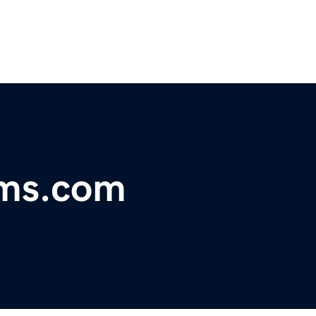
oms.com