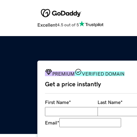
Excellent
4.5 out of 5
PREMIUM
VERIFIED DOMAIN
Get a price instantly
First Name
*
Last Name
*
Email
*