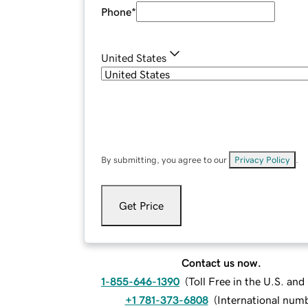
Phone
*
United States
By submitting, you agree to our
Privacy Policy
.
Get Price
Contact us now.
1-855-646-1390
(
Toll Free in the U.S. an
+1 781-373-6808
(
International num