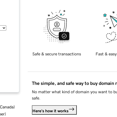
Safe & secure transactions
Fast & easy
The simple, and safe way to buy domain
No matter what kind of domain you want to bu
safe.
d Canada
)
Here's how it works
ber
)