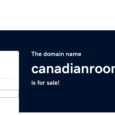
The domain name
canadianro
is for sale!