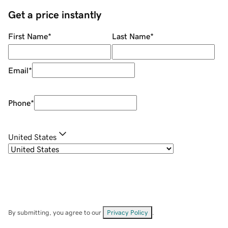
Get a price instantly
First Name
*
Last Name
*
Email
*
Phone
*
United States
By submitting, you agree to our
Privacy Policy
.