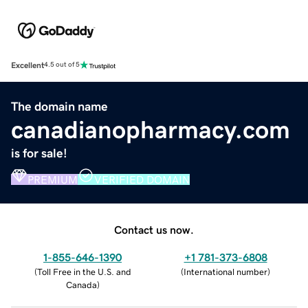
Excellent
4.5 out of 5
The domain name
canadianopharmacy.com
is for sale!
PREMIUM
VERIFIED DOMAIN
Contact us now.
1-855-646-1390
+1 781-373-6808
(
Toll Free in the U.S. and
(
International number
)
Canada
)