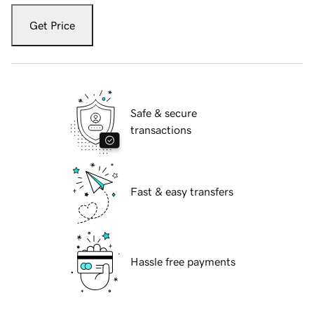
Get Price
Safe & secure
transactions
Fast & easy transfers
Hassle free payments