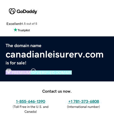
Excellent
4.5 out of 5
The domain name
canadianleisurerv.com
is for sale!
PREMIUM
VERIFIED DOMAIN
Contact us now.
1-855-646-1390
+1 781-373-6808
(
Toll Free in the U.S. and
(
International number
)
Canada
)