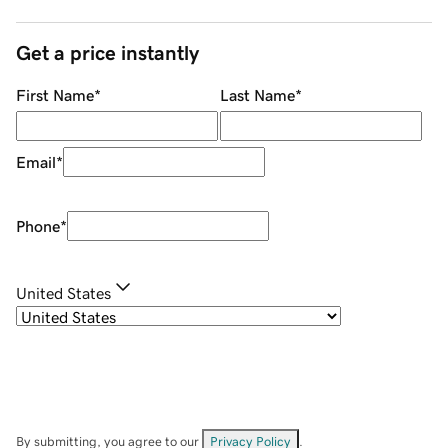
Get a price instantly
First Name
*
Last Name
*
Email
*
Phone
*
United States
By submitting, you agree to our
Privacy Policy
.