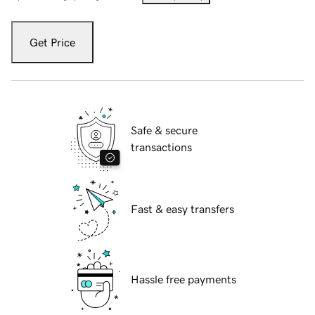
Get Price
Safe & secure
transactions
Fast & easy transfers
Hassle free payments