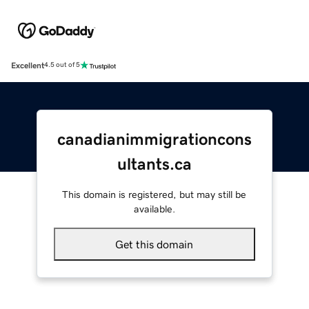
Excellent
4.5 out of 5
canadianimmigrationcons
ultants.ca
This domain is registered, but may still be
available.
Get this domain