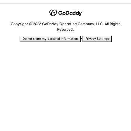
Copyright © 2026 GoDaddy Operating Company, LLC. All Rights
Reserved.
•
Do not share my personal information
Privacy Settings