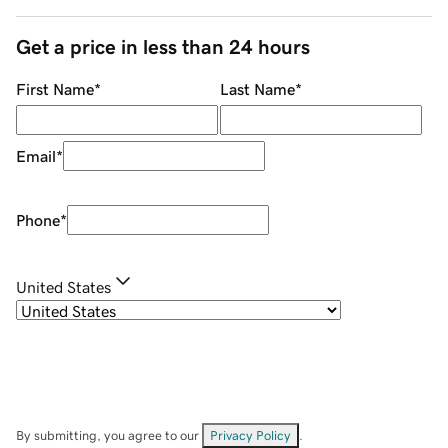
Get a price in less than 24 hours
First Name
*
Last Name
*
Email
*
Phone
*
United States
By submitting, you agree to our
Privacy Policy
.