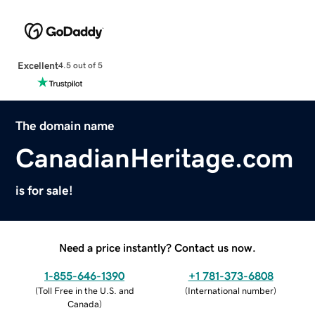
Excellent
4.5 out of 5
The domain name
CanadianHeritage.com
is for sale!
Need a price instantly? Contact us now.
1-855-646-1390
+1 781-373-6808
(
Toll Free in the U.S. and
(
International number
)
Canada
)