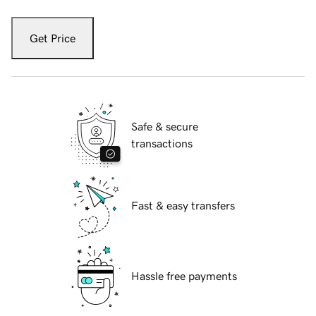
Get Price
Safe & secure
transactions
Fast & easy transfers
Hassle free payments