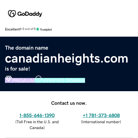
Excellent
4.5 out of 5
The domain name
canadianheights.com
is for sale!
PREMIUM
VERIFIED DOMAIN
Contact us now.
1-855-646-1390
+1 781-373-6808
(
Toll Free in the U.S. and
(
International number
)
Canada
)