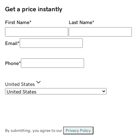
Get a price instantly
First Name
*
Last Name
*
Email
*
Phone
*
United States
By submitting, you agree to our
Privacy Policy
.