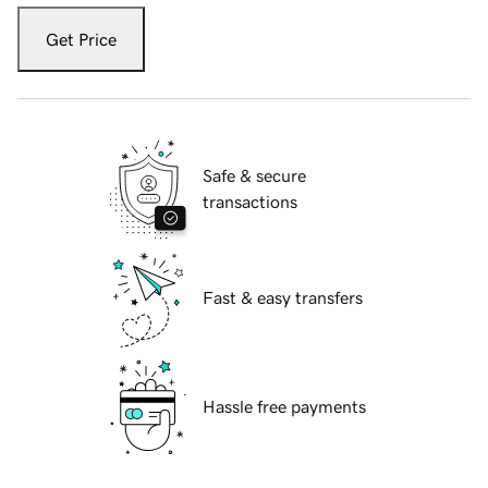
Get Price
Safe & secure
transactions
Fast & easy transfers
Hassle free payments