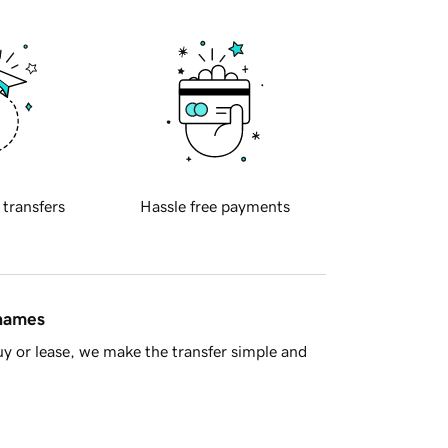
 transfers
Hassle free payments
 names
y or lease, we make the transfer simple and