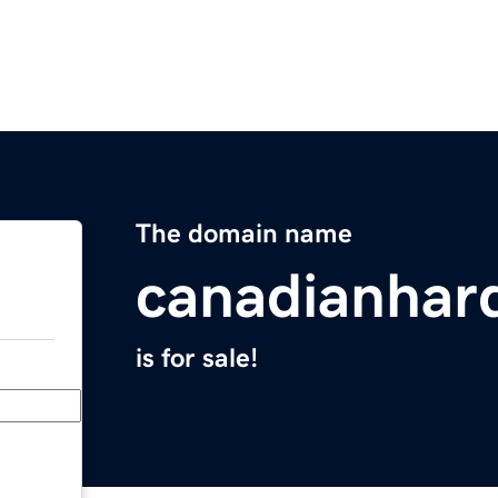
The domain name
canadianhar
is for sale!