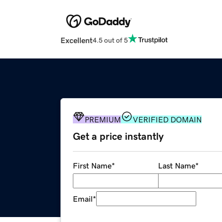
Excellent
4.5 out of 5
PREMIUM
VERIFIED DOMAIN
Get a price instantly
First Name
*
Last Name
*
Email
*