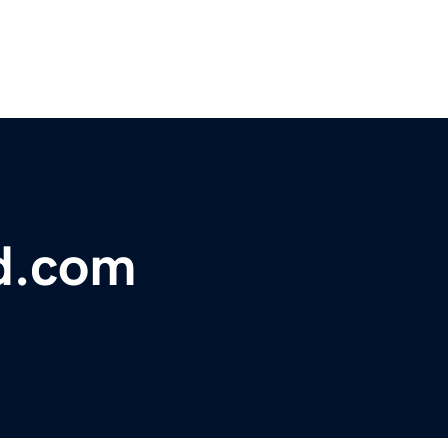
d.com