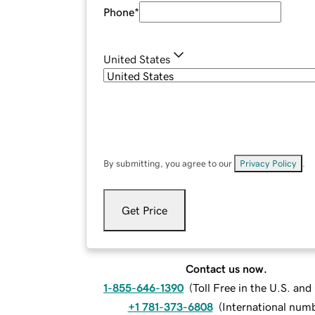
Phone
*
United States
By submitting, you agree to our
Privacy Policy
.
Get Price
Contact us now.
1-855-646-1390
(
Toll Free in the U.S. an
+1 781-373-6808
(
International num