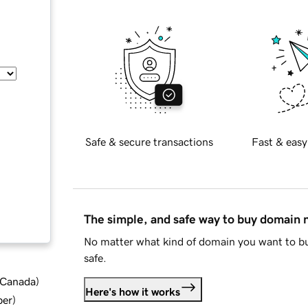
Safe & secure transactions
Fast & easy
The simple, and safe way to buy domain
No matter what kind of domain you want to bu
safe.
d Canada
)
Here's how it works
ber
)