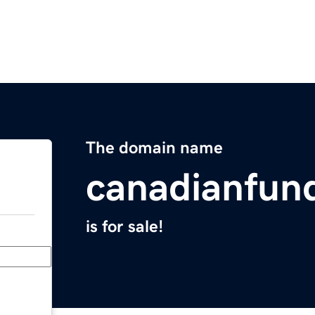
The domain name
canadianfun
is for sale!