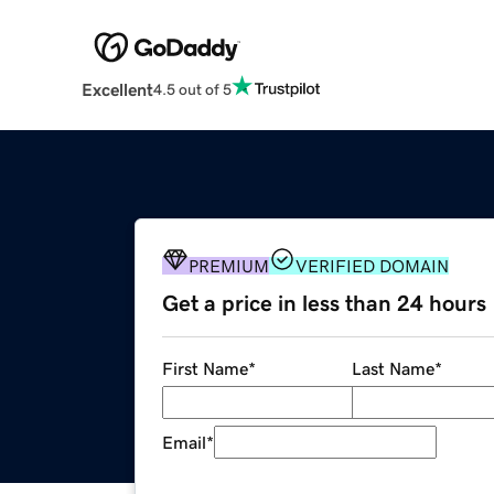
Excellent
4.5 out of 5
PREMIUM
VERIFIED DOMAIN
Get a price in less than 24 hours
First Name
*
Last Name
*
Email
*