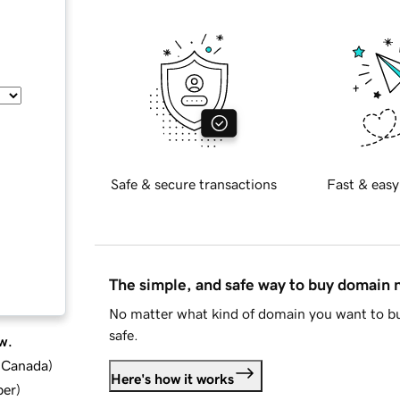
Safe & secure transactions
Fast & easy
The simple, and safe way to buy domain
No matter what kind of domain you want to bu
safe.
w.
d Canada
)
Here's how it works
ber
)