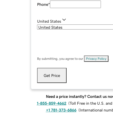
Phone
*
United States
By submitting, you agree to our
Privacy Policy
.
Get Price
Need a price instantly? Contact us no
1-855-859-4662
(
Toll Free in the U.S. an
+1 781-373-6866
(
International num