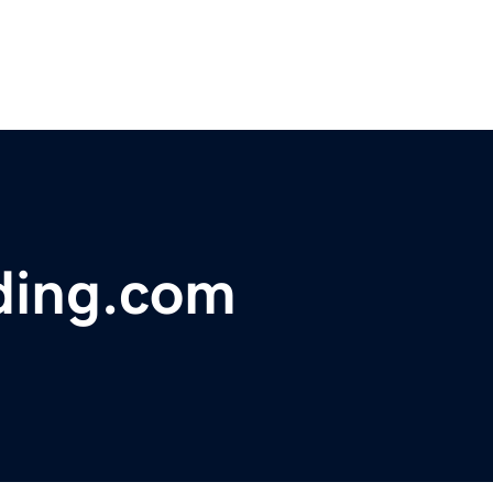
ding.com