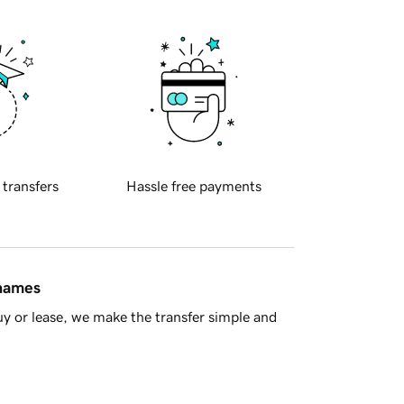
 transfers
Hassle free payments
 names
y or lease, we make the transfer simple and