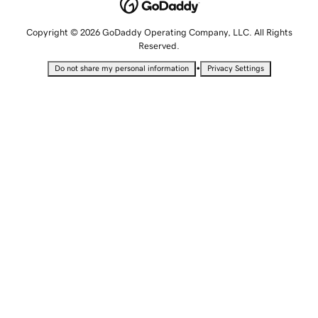
Copyright © 2026 GoDaddy Operating Company, LLC. All Rights
Reserved.
•
Do not share my personal information
Privacy Settings