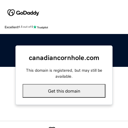
Excellent
4.5 out of 5
canadiancornhole.com
This domain is registered, but may still be
available.
Get this domain