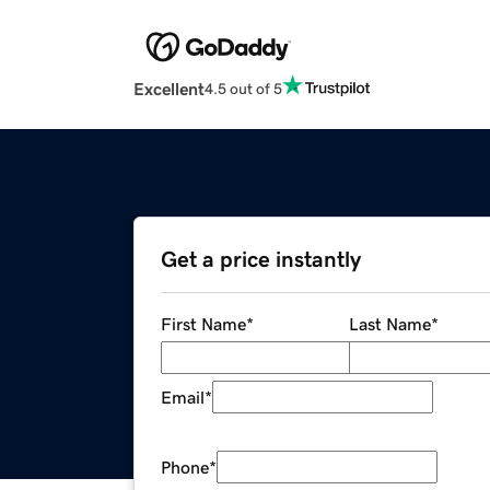
Excellent
4.5 out of 5
Get a price instantly
First Name
*
Last Name
*
Email
*
Phone
*