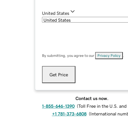
United States
By submitting, you agree to our
Privacy Policy
.
Get Price
Contact us now.
1-855-646-1390
(
Toll Free in the U.S. an
+1 781-373-6808
(
International num