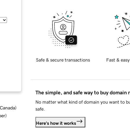
Safe & secure transactions
Fast & easy
The simple, and safe way to buy domain
No matter what kind of domain you want to bu
d Canada
)
safe.
ber
)
Here's how it works