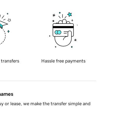
 transfers
Hassle free payments
 names
y or lease, we make the transfer simple and