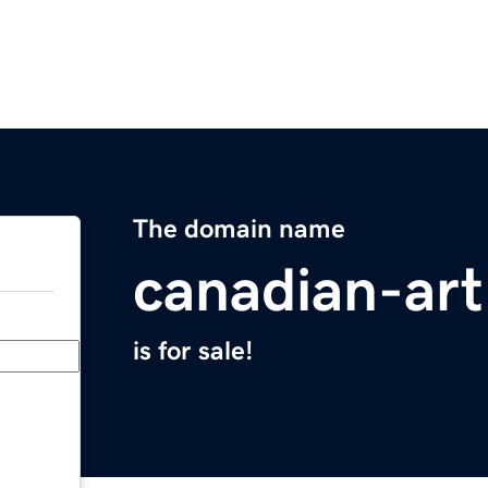
The domain name
canadian-ar
is for sale!