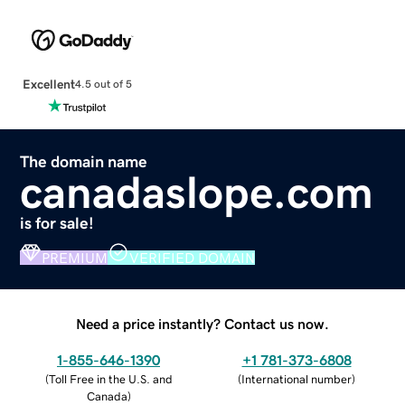
Excellent
4.5 out of 5
The domain name
canadaslope.com
is for sale!
PREMIUM
VERIFIED DOMAIN
Need a price instantly? Contact us now.
1-855-646-1390
+1 781-373-6808
(
Toll Free in the U.S. and
(
International number
)
Canada
)