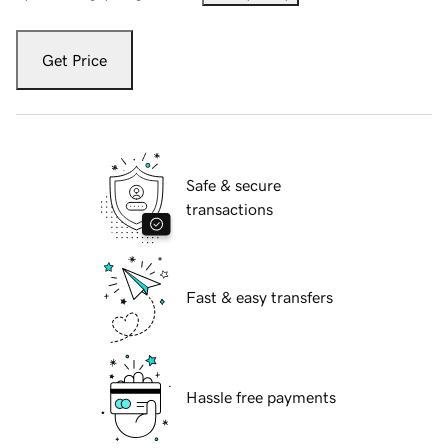
Get Price
Safe & secure
transactions
Fast & easy transfers
Hassle free payments