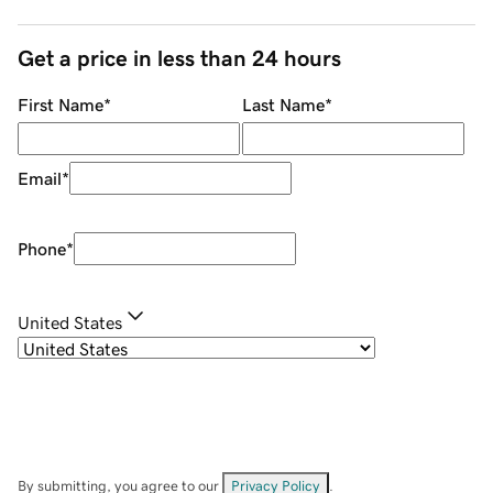
Get a price in less than 24 hours
First Name
*
Last Name
*
Email
*
Phone
*
United States
By submitting, you agree to our
Privacy Policy
.