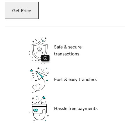
Get Price
Safe & secure
transactions
Fast & easy transfers
Hassle free payments