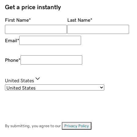
Get a price instantly
First Name
*
Last Name
*
Email
*
Phone
*
United States
By submitting, you agree to our
Privacy Policy
.