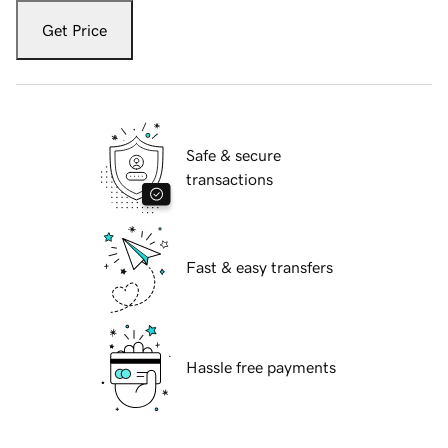
Get Price
Safe & secure
transactions
Fast & easy transfers
Hassle free payments