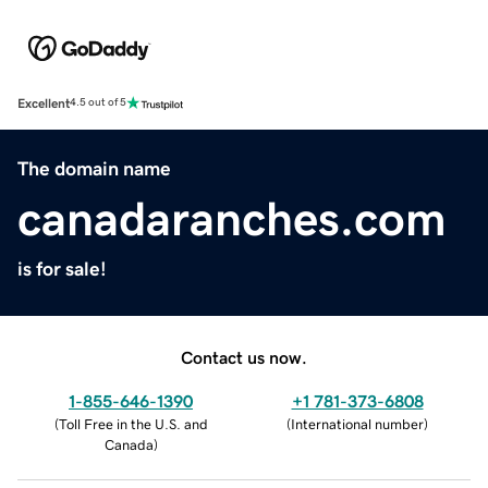
Excellent
4.5 out of 5
The domain name
canadaranches.com
is for sale!
Contact us now.
1-855-646-1390
+1 781-373-6808
(
Toll Free in the U.S. and
(
International number
)
Canada
)