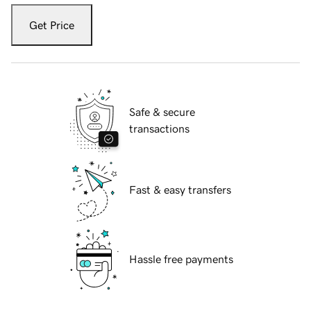
Get Price
Safe & secure
transactions
Fast & easy transfers
Hassle free payments