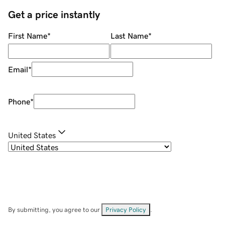
Get a price instantly
First Name
*
Last Name
*
Email
*
Phone
*
United States
By submitting, you agree to our
Privacy Policy
.