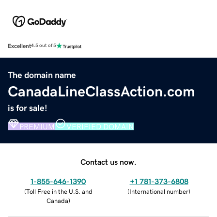
Excellent
4.5 out of 5
The domain name
CanadaLineClassAction.com
is for sale!
PREMIUM
VERIFIED DOMAIN
Contact us now.
1-855-646-1390
+1 781-373-6808
(
Toll Free in the U.S. and
(
International number
)
Canada
)