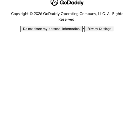
Copyright © 2026 GoDaddy Operating Company, LLC. All Rights
Reserved.
•
Do not share my personal information
Privacy Settings