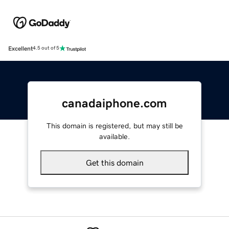
Excellent
4.5 out of 5
canadaiphone.com
This domain is registered, but may still be
available.
Get this domain