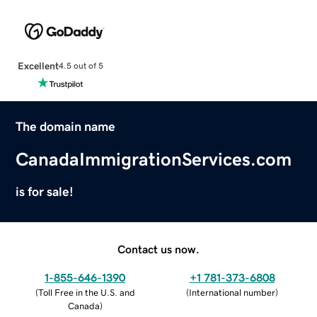
Excellent
4.5 out of 5
The domain name
CanadaImmigrationServices.com
is for sale!
Contact us now.
1-855-646-1390
+1 781-373-6808
(
Toll Free in the U.S. and
(
International number
)
Canada
)