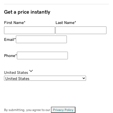
Get a price instantly
First Name
*
Last Name
*
Email
*
Phone
*
United States
By submitting, you agree to our
Privacy Policy
.