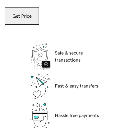
Get Price
Safe & secure
transactions
Fast & easy transfers
Hassle free payments