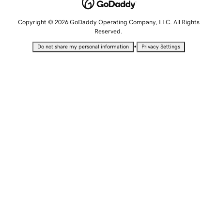
Copyright © 2026 GoDaddy Operating Company, LLC. All Rights
Reserved.
•
Do not share my personal information
Privacy Settings