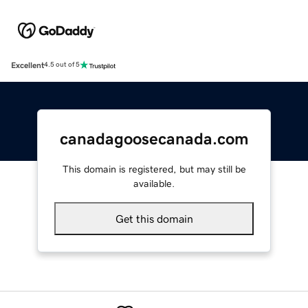
Excellent
4.5 out of 5
canadagoosecanada.com
This domain is registered, but may still be
available.
Get this domain