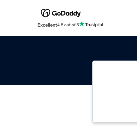
Excellent
4.5 out of 5