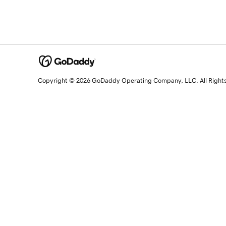
Copyright © 2026 GoDaddy Operating Company, LLC. All Right