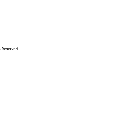
s Reserved.