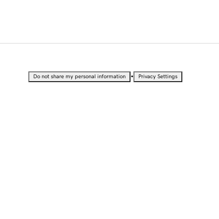
•
Do not share my personal information
Privacy Settings