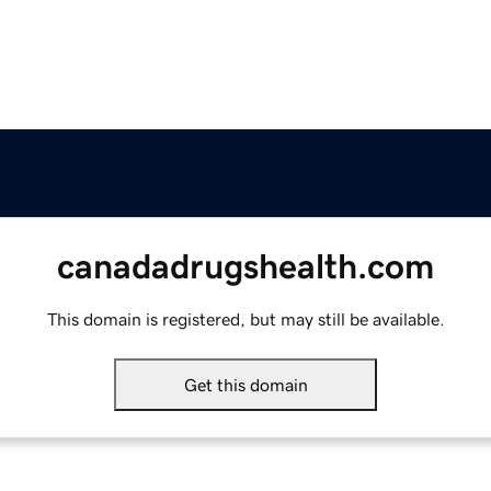
canadadrugshealth.com
This domain is registered, but may still be available.
Get this domain